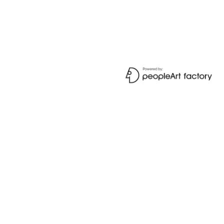
SIGN IN