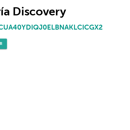
ía Discovery
UA40YDIQJ0ELBNAKLCICGX2
R